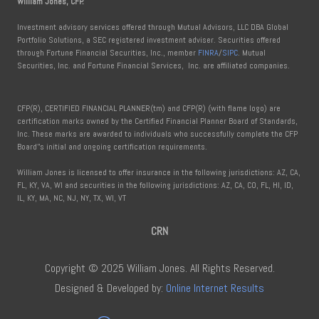
William Jones, CFP.
Investment advisory services offered through Mutual Advisors, LLC DBA Global
Portfolio Solutions, a SEC registered investment adviser. Securities offered
through Fortune Financial Securities, Inc., member
FINRA
/
SIPC
. Mutual
Securities, Inc. and Fortune Financial Services, Inc. are affiliated companies.
CFP(R), CERTIFIED FINANCIAL PLANNER(tm) and CFP(R) (with flame logo) are
certification marks owned by the Certified Financial Planner Board of Standards,
Inc. These marks are awarded to individuals who successfully complete the CFP
Board''s initial and ongoing certification requirements.
William Jones is licensed to offer insurance in the following jurisdictions: AZ, CA,
FL, KY, VA, WI and securities in the following jurisdictions: AZ, CA, CO, FL, HI, ID,
IL, KY, MA, NC, NJ, NY, TX, WI, VT
CRN
Copyright © 2025 William Jones. All Rights Reserved.
Designed & Developed by:
Online Internet Results