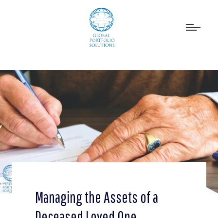
Managing the Assets of a
Deceased Loved One