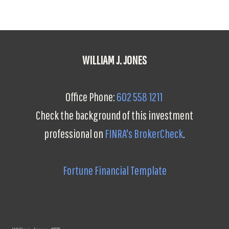
WILLIAM J. JONES
Office Phone:
602 558 1211
Check the background of this investment
professional on
FINRA's BrokerCheck
.
Fortune Financial Template