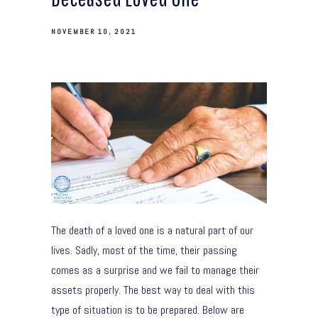
NOVEMBER 10, 2021
The death of a loved one is a natural part of our
lives. Sadly, most of the time, their passing
comes as a surprise and we fail to manage their
assets properly. The best way to deal with this
type of situation is to be prepared. Below are