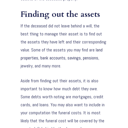
Finding out the assets
If the deceased did not leave behind a will, the
best thing to manage their asset is to find out
the assets they have left and their corresponding
value. Some of the assets you may find are
land
properties, bank accounts, savings, pensions
,
jewelry, and many more.
Aside from finding out their assets, it is also
important to know how much debt they owe.
Some debts worth noting are mortgages, credit
cards, and loans. You may also want to include in
your computation the funeral costs. It is most
likely that the funeral cost will be covered by the