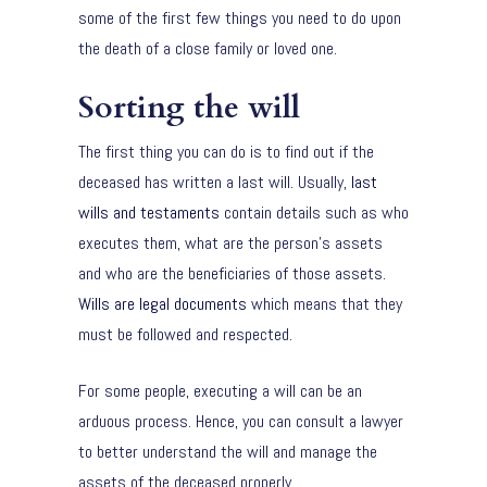
some of the first few things you need to do upon
the death of a close family or loved one.
Sorting the will
The first thing you can do is to find out if the
deceased has written a last will. Usually,
last
wills and testaments
contain details such as who
executes them, what are the person’s assets
and who are the beneficiaries of those assets.
Wills are legal documents
which means that they
must be followed and respected.
For some people, executing a will can be an
arduous process. Hence, you can consult a lawyer
to better understand the will and manage the
assets of the deceased properly.