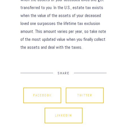
transferred to you. In the U.S., estate tax exists
when the value of the assets of your deceased
loved one surpasses the lifetime tax exclusion
amount. This amount varies per year, so take note
of the most updated value when you finally collect
the assets and deal with the taxes.
SHARE
FACEBOOK
TWITTER
LINKEDIN