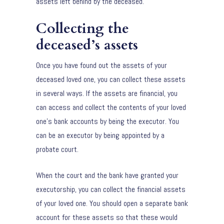
assets left behind by the deceased.
Collecting the
deceased’s assets
Once you have found out the assets of your
deceased loved one, you can collect these assets
in several ways. If the assets are financial, you
can access and collect the contents of your loved
one’s bank accounts by being the executor. You
can be an executor by being appointed by a
probate court.
When the court and the bank have granted your
executorship, you can collect the financial assets
of your loved one. You should open a separate bank
account for these assets so that these would