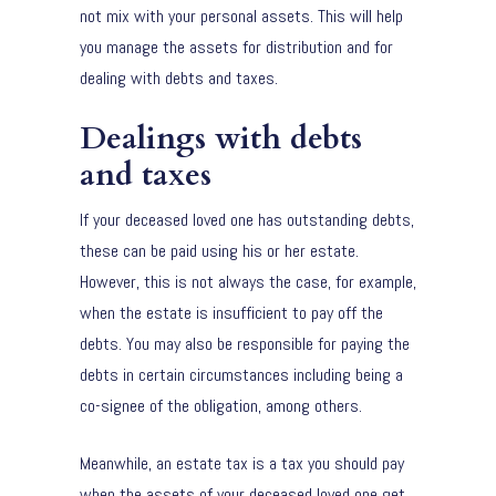
not mix with your personal assets. This will help
you manage the assets for distribution and for
dealing with debts and taxes.
Dealings with debts
and taxes
If your deceased loved one has outstanding debts,
these can be paid using his or her estate.
However, this is not always the case, for example,
when the estate is insufficient to pay off the
debts. You may also be responsible for paying the
debts in certain circumstances including being a
co-signee of the obligation, among others.
Meanwhile, an estate tax is a tax you should pay
when the assets of your deceased loved one get